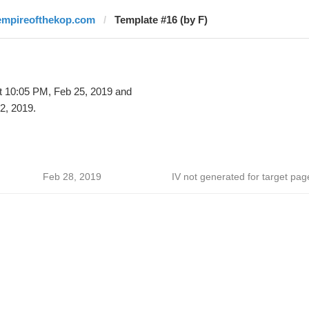
empireofthekop.com
Template #16 (by F)
t 10:05 PM, Feb 25, 2019 and
2, 2019.
Feb 28, 2019
IV not generated for target pag