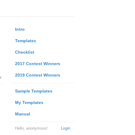
Intro
Templates
Checklist
2017 Contest Winners
2019 Contest Winners
e
Sample Templates
My Templates
Manual
Hello, anonymous!
Login