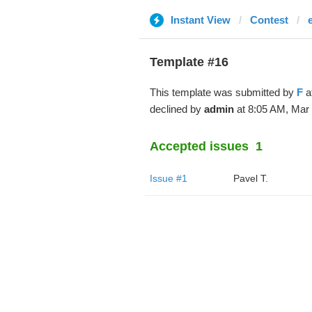
Instant View
Contest
Template #16
This template was submitted by
F
a
declined by
admin
at 8:05 AM, Mar 
Accepted issues
1
Issue #1
Pavel T.