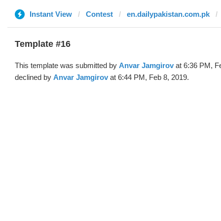
Instant View
Contest
en.dailypakistan.com.pk
Template #16
This template was submitted by
Anvar Jamgirov
at 6:36 PM, F
declined by
Anvar Jamgirov
at 6:44 PM, Feb 8, 2019.