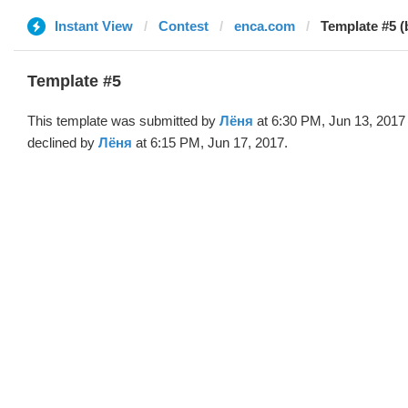
Instant View
Contest
enca.com
Template #5 (
Template #5
This template was submitted by
Лёня
at 6:30 PM, Jun 13, 2017
declined by
Лёня
at 6:15 PM, Jun 17, 2017.