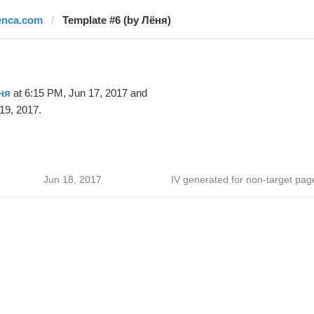
enca.com
Template #6 (by Лёня)
ня
at 6:15 PM, Jun 17, 2017 and
19, 2017.
Jun 18, 2017
IV generated for non-target pag