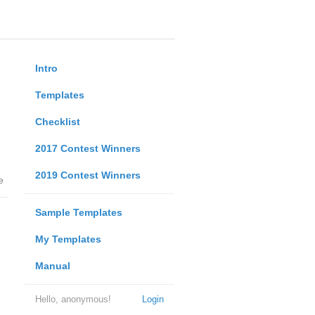
Intro
Templates
Checklist
2017 Contest Winners
2019 Contest Winners
e
Sample Templates
My Templates
Manual
Hello, anonymous!
Login