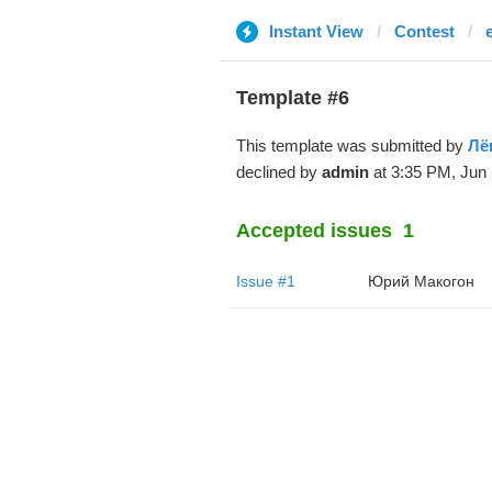
Instant View
Contest
Template #6
This template was submitted by
Лё
declined by
admin
at 3:35 PM, Jun 
Accepted issues
1
Issue #1
Юрий Макогон