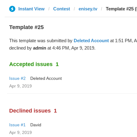
Instant View
Contest
enisey.tv
Template #25 (
Template #25
This template was submitted by
Deleted Account
at 1:51 PM, A
declined by
admin
at 4:46 PM, Apr 9, 2019.
Accepted issues
1
Issue #2
Deleted Account
Apr 9, 2019
Declined issues
1
Issue #1
David
Apr 9, 2019