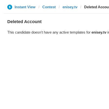
Instant View
Contest
enisey.tv
Deleted Accou
Deleted Account
This candidate doesn't have any active templates for
enisey.tv
i