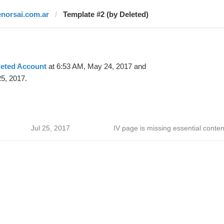
enorsai.com.ar
Template #2 (by Deleted)
leted Account
at 6:53 AM, May 24, 2017 and
25, 2017.
Jul 25, 2017
IV page is missing essential conten