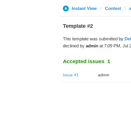
Instant View
Contest
Template #2
This template was submitted by
De
declined by
admin
at 7:09 PM, Jul 
Accepted issues
1
Issue #1
admin