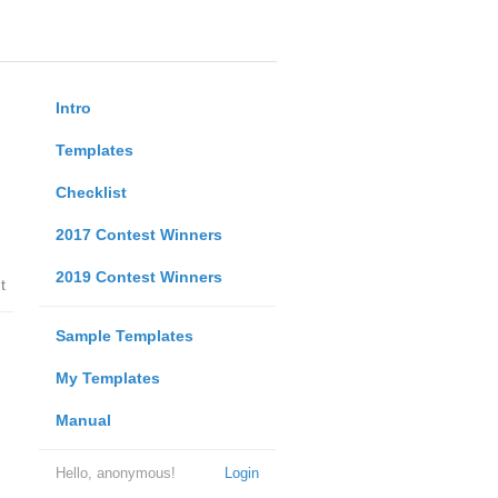
Intro
Templates
Checklist
2017 Contest Winners
2019 Contest Winners
t
Sample Templates
My Templates
Manual
Hello, anonymous!
Login