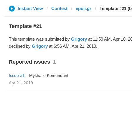
Instant View
Contest
epoli.gr
Template #21 (b
Template #21
This template was submitted by
Grigory
at 11:59 AM, Apr 18, 2
declined by
Grigory
at 6:56 AM, Apr 21, 2019.
Reported issues
1
Issue #1
Mykhailo Komendant
Apr 21, 2019