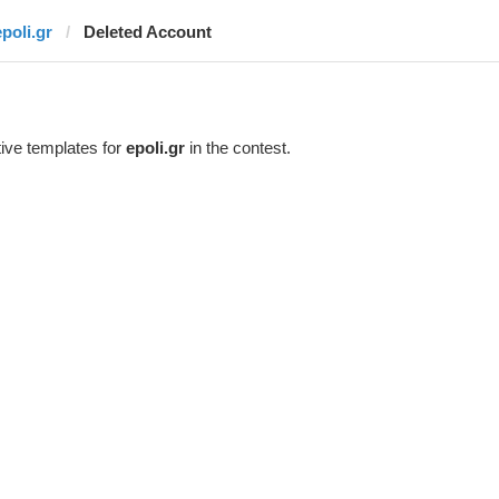
epoli.gr
Deleted Account
ive templates for
epoli.gr
in the contest.