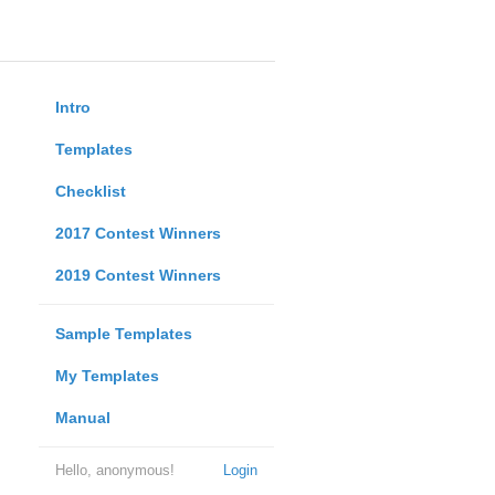
Intro
Templates
Checklist
2017 Contest Winners
2019 Contest Winners
Sample Templates
My Templates
Manual
Hello, anonymous!
Login