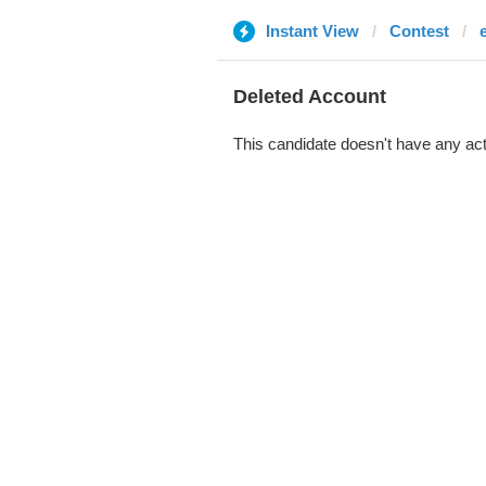
Instant View
Contest
Deleted Account
This candidate doesn't have any act