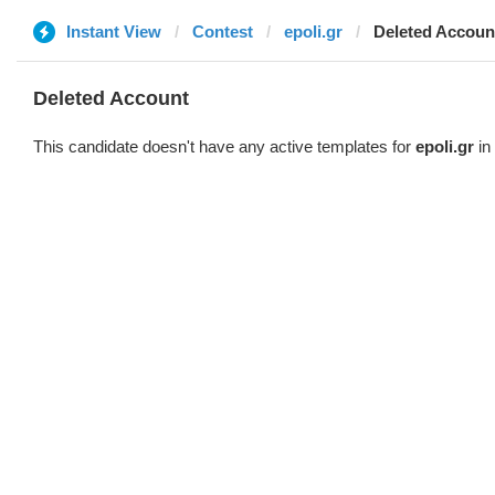
Instant View
Contest
epoli.gr
Deleted Accoun
Deleted Account
This candidate doesn't have any active templates for
epoli.gr
in 