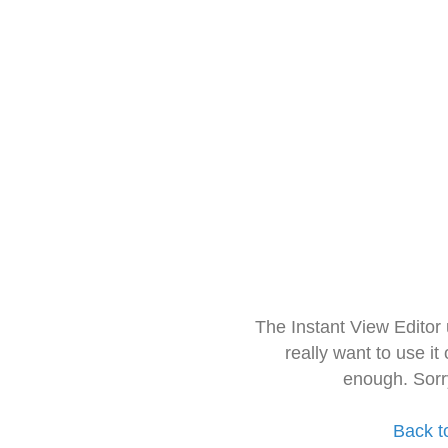
The Instant View Editor
really want to use it
enough. Sorr
Back t