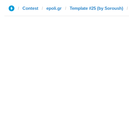
Contest
epoli.gr
Template #25 (by Soroush)