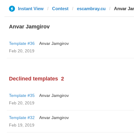
Instant View
Contest
escambray.cu
Anvar Ja
Anvar Jamgirov
Template #36
Anvar Jamgirov
Feb 20, 2019
Declined templates
2
Template #35
Anvar Jamgirov
Feb 20, 2019
Template #32
Anvar Jamgirov
Feb 19, 2019