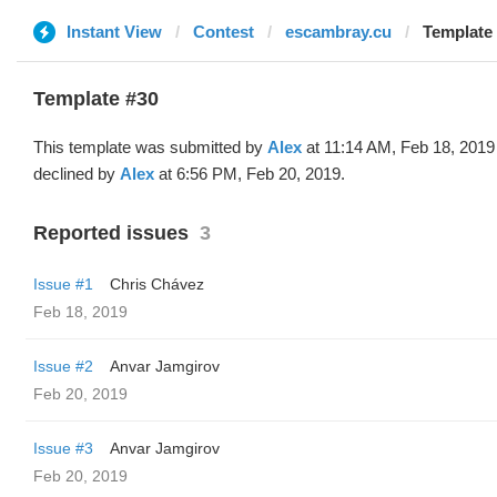
Instant View
Contest
escambray.cu
Template 
Template #30
This template was submitted by
Alex
at 11:14 AM, Feb 18, 2019
declined by
Alex
at 6:56 PM, Feb 20, 2019.
Reported issues
3
Issue #1
Chris Chávez
Feb 18, 2019
Issue #2
Anvar Jamgirov
Feb 20, 2019
Issue #3
Anvar Jamgirov
Feb 20, 2019