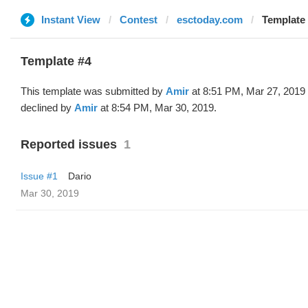
Instant View
Contest
esctoday.com
Template 
Template #4
This template was submitted by
Amir
at 8:51 PM, Mar 27, 2019
declined by
Amir
at 8:54 PM, Mar 30, 2019.
Reported issues
1
Issue #1
Dario
Mar 30, 2019