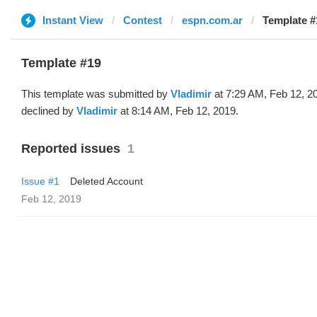
Instant View
Contest
espn.com.ar
Template #
Template #19
This template was submitted by
Vladimir
at 7:29 AM, Feb 12, 2
declined by
Vladimir
at 8:14 AM, Feb 12, 2019.
Reported issues
1
Issue #1
Deleted Account
Feb 12, 2019