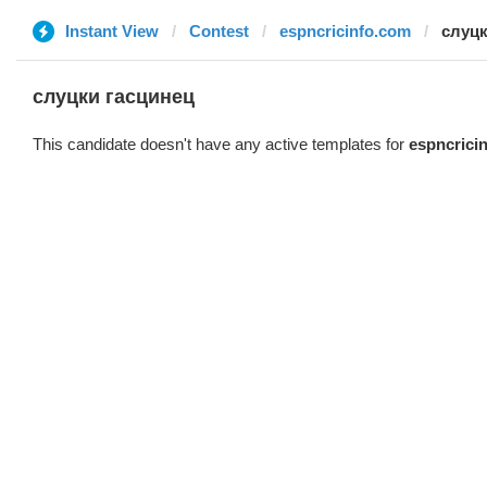
Instant View
Contest
espncricinfo.com
слуцк
слуцки гасцинец
This candidate doesn't have any active templates for
espncrici