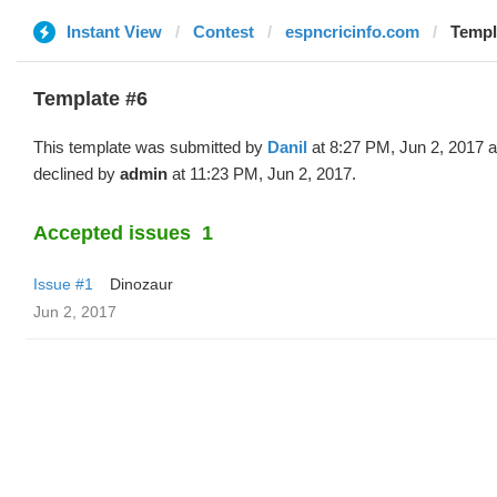
Instant View
Contest
espncricinfo.com
Templa
Template #6
This template was submitted by
Danil
at 8:27 PM, Jun 2, 2017 
declined by
admin
at 11:23 PM, Jun 2, 2017.
Accepted issues
1
Issue #1
Dinozaur
Jun 2, 2017