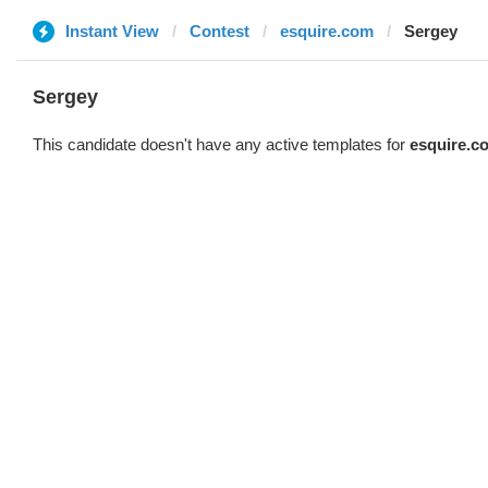
Instant View
Contest
esquire.com
Sergey
Sergey
This candidate doesn't have any active templates for
esquire.c