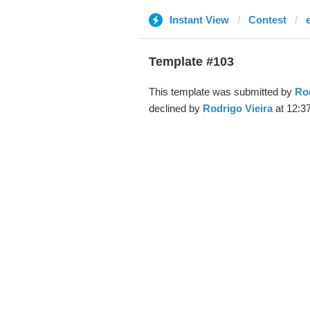
Instant View
Contest
Template #103
This template was submitted by
Rod
declined by
Rodrigo Vieira
at 12:3