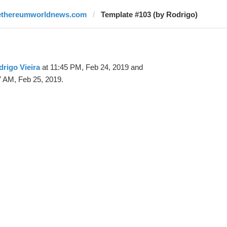
ethereumworldnews.com
Template #103 (by Rodrigo)
rigo Vieira
at 11:45 PM, Feb 24, 2019 and
7 AM, Feb 25, 2019.