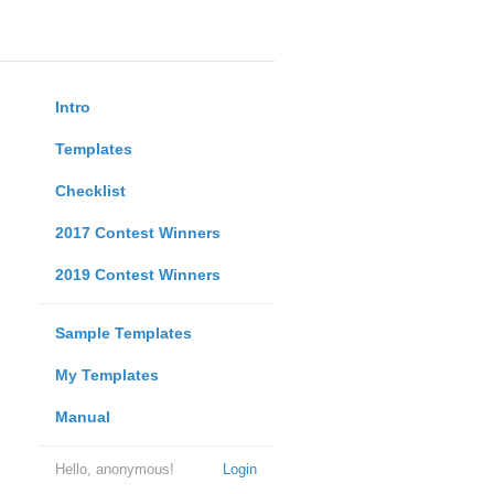
Intro
Templates
Checklist
2017 Contest Winners
2019 Contest Winners
Sample Templates
My Templates
Manual
Hello, anonymous!
Login