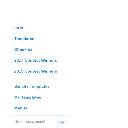
Intro
Templates
Checklist
2017 Contest Winners
2019 Contest Winners
Sample Templates
My Templates
Manual
Hello, anonymous!
Login