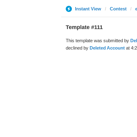
Instant View
Contest
Template #111
This template was submitted by
De
declined by
Deleted Account
at 4: