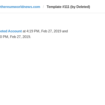
ethereumworldnews.com
Template #111 (by Deleted)
leted Account
at 4:19 PM, Feb 27, 2019 and
20 PM, Feb 27, 2019.