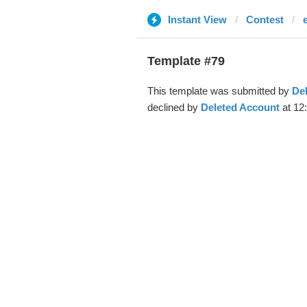
Instant View
Contest
Template #79
This template was submitted by
De
declined by
Deleted Account
at 12