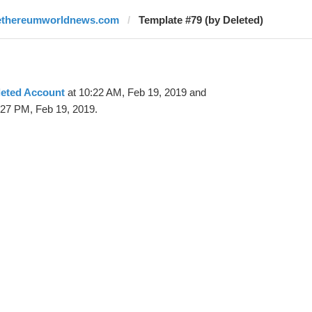
ethereumworldnews.com
Template #79 (by Deleted)
leted Account
at 10:22 AM, Feb 19, 2019 and
:27 PM, Feb 19, 2019.