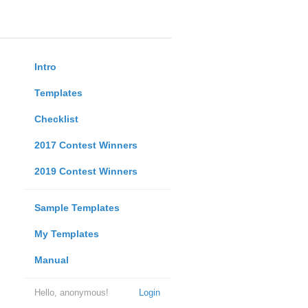
Intro
Templates
Checklist
2017 Contest Winners
2019 Contest Winners
Sample Templates
My Templates
Manual
Hello, anonymous!
Login