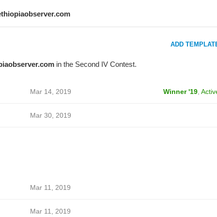
ethiopiaobserver.com
ADD TEMPLAT
piaobserver.com
in the Second IV Contest.
Mar 14, 2019
Winner '19
,
Activ
Mar 30, 2019
Mar 11, 2019
Mar 11, 2019