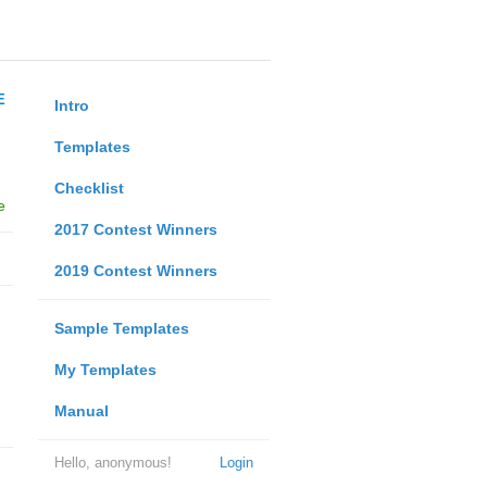
E
Intro
Templates
Checklist
e
2017 Contest Winners
2019 Contest Winners
Sample Templates
My Templates
Manual
Hello, anonymous!
Login