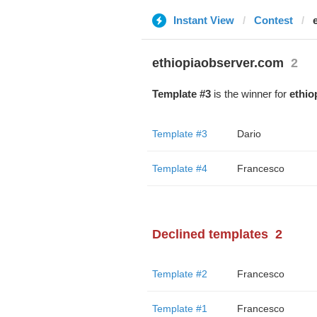
Instant View
Contest
ethiopiaobserver.com
2
Template #3
is the winner for
ethio
Template #3
Dario
Template #4
Francesco
Declined templates
2
Template #2
Francesco
Template #1
Francesco