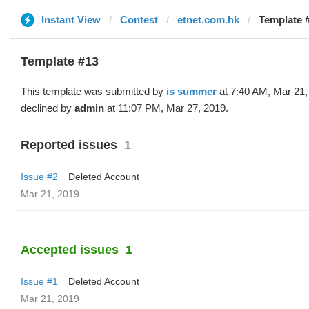
Instant View
Contest
etnet.com.hk
Template #
Template #13
This template was submitted by
is summer
at 7:40 AM, Mar 21,
declined by
admin
at 11:07 PM, Mar 27, 2019.
Reported issues
1
Issue #2
Deleted Account
Mar 21, 2019
Accepted issues
1
Issue #1
Deleted Account
Mar 21, 2019