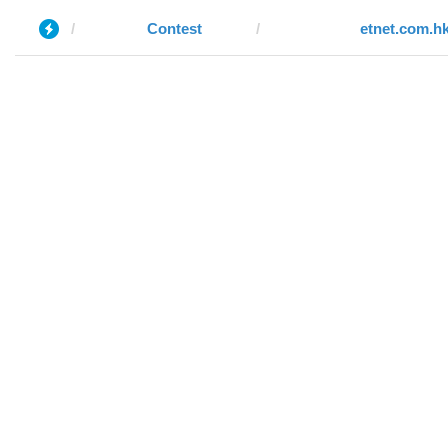
Contest
etnet.com.h