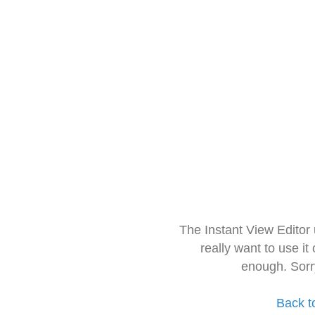
The Instant View Editor
really want to use it
enough. Sorr
Back t