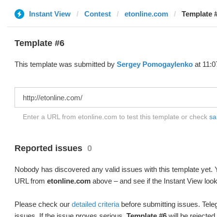
Instant View
Contest
etonline.com
Template #
Template #6
This template was submitted by
Sergey Pomogaylenko
at 11:0
Enter a URL from etonline.com to test this template or check
sa
Reported issues
0
Nobody has discovered any valid issues with this template yet. Y
URL from
etonline.com
above – and see if the Instant View look
Please check our
detailed criteria
before submitting issues. Teleg
issues. If the issue proves serious,
Template #6
will be rejected.