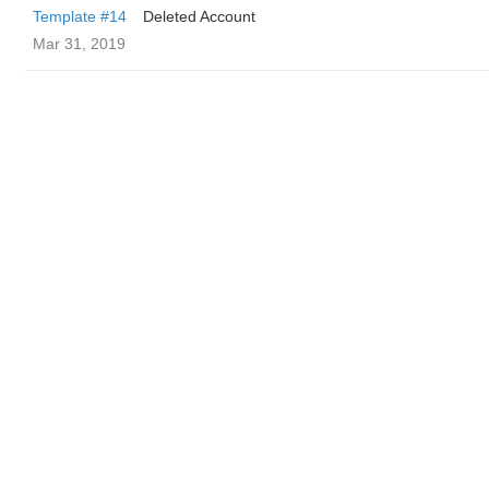
Template #14
Deleted Account
Mar 31, 2019