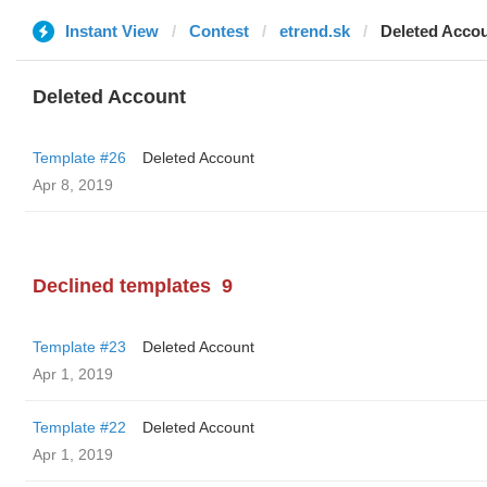
Instant View
Contest
etrend.sk
Deleted Acco
Deleted Account
Template #26
Deleted Account
Apr 8, 2019
Declined templates
9
Template #23
Deleted Account
Apr 1, 2019
Template #22
Deleted Account
Apr 1, 2019