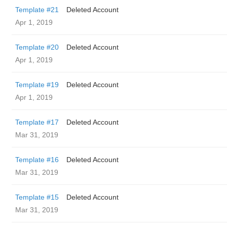
Template #21
Deleted Account
Apr 1, 2019
Template #20
Deleted Account
Apr 1, 2019
Template #19
Deleted Account
Apr 1, 2019
Template #17
Deleted Account
Mar 31, 2019
Template #16
Deleted Account
Mar 31, 2019
Template #15
Deleted Account
Mar 31, 2019