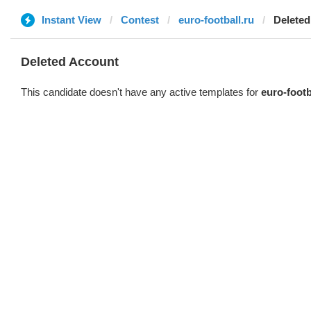
Instant View
Contest
euro-football.ru
Deleted
Deleted Account
This candidate doesn't have any active templates for
euro-footb