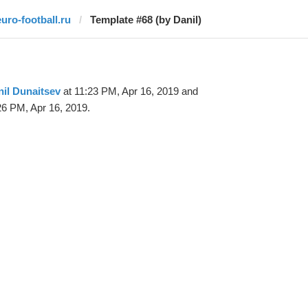
euro-football.ru
Template #68 (by Danil)
il Dunaitsev
at 11:23 PM, Apr 16, 2019 and
26 PM, Apr 16, 2019.