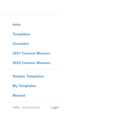
Intro
Templates
Checklist
2017 Contest Winners
2019 Contest Winners
Sample Templates
My Templates
Manual
Hello, anonymous!
Login