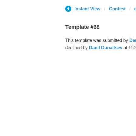
Instant View
Contest
Template #68
This template was submitted by
Dan
declined by
Danil Dunaitsev
at 11: