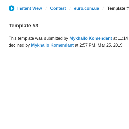
Instant View
Contest
euro.com.ua
Template #
Template #3
This template was submitted by
Mykhailo Komendant
at 11:14
declined by
Mykhailo Komendant
at 2:57 PM, Mar 25, 2019.