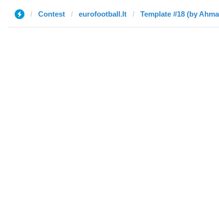
Contest
eurofootball.lt
Template #18 (by Ahma