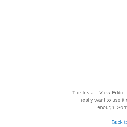
The Instant View Editor
really want to use it
enough. Sorr
Back t