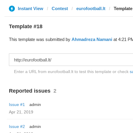
Instant View
Contest
eurofootball.lt
Template
Template #18
This template was submitted by
Ahmadreza Namani
at 4:21 PM
Enter a URL from eurofootball.lt to test this template or check
s
Reported issues
2
Issue #1
admin
Apr 21, 2019
Issue #2
admin