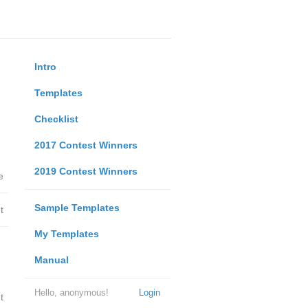
Intro
Templates
Checklist
2017 Contest Winners
2019 Contest Winners
e
Sample Templates
t
My Templates
Manual
Hello, anonymous!
Login
t