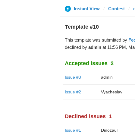
Instant View
Contest
Template #10
This template was submitted by
Fe
declined by
admin
at 11:56 PM, Ma
Accepted issues
2
Issue #3
admin
Issue #2
Vyacheslav
Declined issues
1
Issue #1
Dinozaur