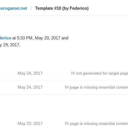
eurogamer.net
Template #10 (by Federico)
derico
at 5:33 PM, May 20, 2017 and
y 29, 2017.
May 24, 2017
IV not generated for target pag
May 24, 2017
IV page is missing essential conten
May 23, 2017
IV page is missing essential conten