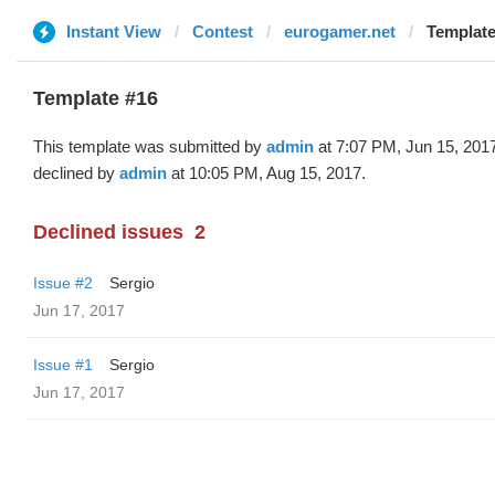
Instant View
Contest
eurogamer.net
Template
Template #16
This template was submitted by
admin
at 7:07 PM, Jun 15, 201
declined by
admin
at 10:05 PM, Aug 15, 2017.
Declined issues
2
Issue #2
Sergio
Jun 17, 2017
Issue #1
Sergio
Jun 17, 2017