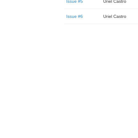
Issue #5
Uriel Castro
Issue #6
Uriel Castro