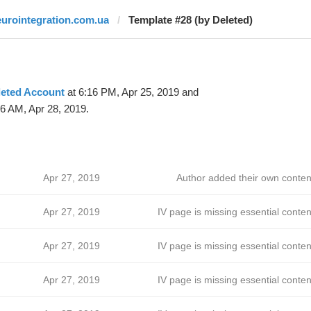
eurointegration.com.ua
Template #28 (by Deleted)
leted Account
at 6:16 PM, Apr 25, 2019 and
6 AM, Apr 28, 2019.
Apr 27, 2019
Author added their own conten
Apr 27, 2019
IV page is missing essential conten
Apr 27, 2019
IV page is missing essential conten
Apr 27, 2019
IV page is missing essential conten