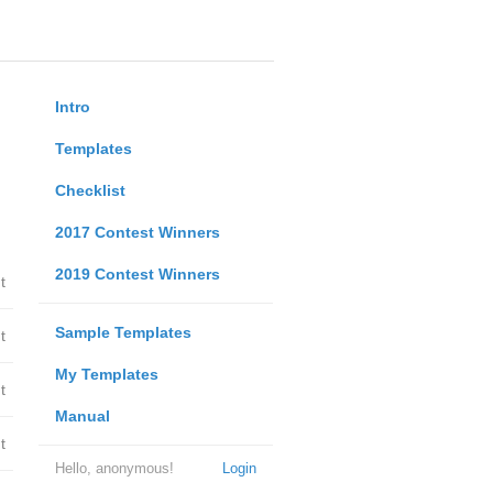
Intro
Templates
Checklist
2017 Contest Winners
2019 Contest Winners
t
Sample Templates
t
My Templates
t
Manual
t
Hello, anonymous!
Login