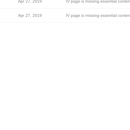
Apr 27, 2019
IV page is missing essential conten
Apr 27, 2019
IV page is missing essential conten