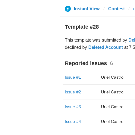
Instant View
Contest
Template #28
This template was submitted by
De
declined by
Deleted Account
at 7:5
Reported issues
6
Issue #1
Uriel Castro
Issue #2
Uriel Castro
Issue #3
Uriel Castro
Issue #4
Uriel Castro