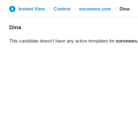
Instant View
Contest
euronews.com
Dina
Dina
This candidate doesn't have any active templates for
euronews