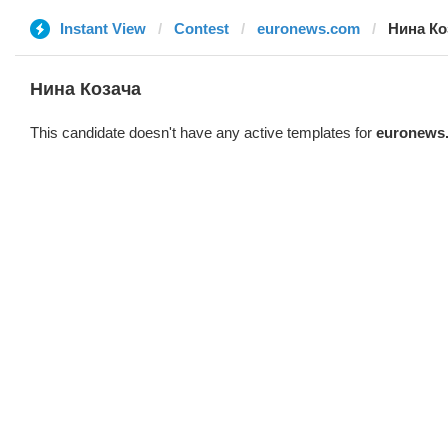
Instant View
Contest
euronews.com
Нина Ко
Нина Козача
This candidate doesn't have any active templates for
euronews