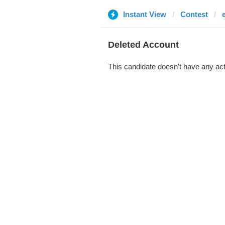
Instant View
Contest
Deleted Account
This candidate doesn't have any act