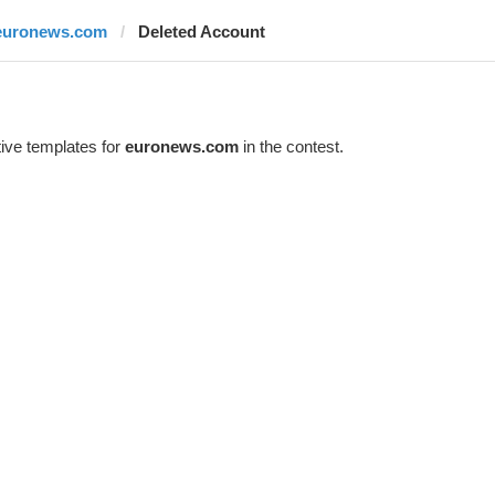
euronews.com
Deleted Account
ive templates for
euronews.com
in the contest.