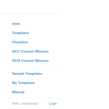
Intro
Templates
Checklist
2017 Contest Winners
2019 Contest Winners
Sample Templates
My Templates
Manual
Hello, anonymous!
Login