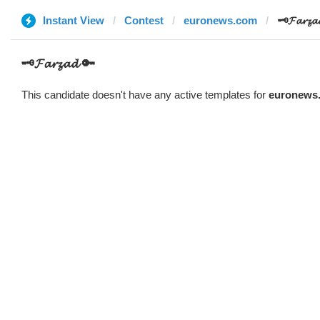
Instant View
Contest
euronews.com
🗝️𝓕𝓪𝓻𝔃
🗝️𝓕𝓪𝓻𝔃𝓪𝓭 🔑
This candidate doesn't have any active templates for
euronews