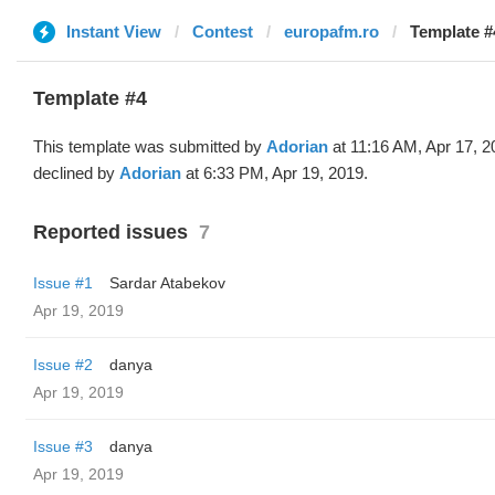
Instant View
Contest
europafm.ro
Template #
Template #4
This template was submitted by
Adorian
at 11:16 AM, Apr 17, 2
declined by
Adorian
at 6:33 PM, Apr 19, 2019.
Reported issues
7
Issue #1
Sardar Atabekov
Apr 19, 2019
Issue #2
danya
Apr 19, 2019
Issue #3
danya
Apr 19, 2019