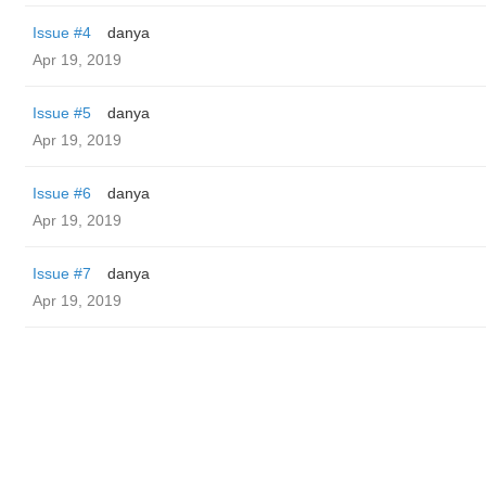
Issue #4
danya
Apr 19, 2019
Issue #5
danya
Apr 19, 2019
Issue #6
danya
Apr 19, 2019
Issue #7
danya
Apr 19, 2019