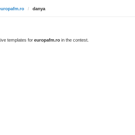
europafm.ro
danya
ive templates for
europafm.ro
in the contest.