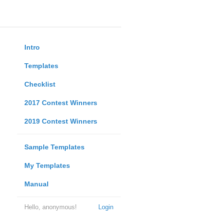
Intro
Templates
Checklist
2017 Contest Winners
2019 Contest Winners
Sample Templates
My Templates
Manual
Hello, anonymous!
Login