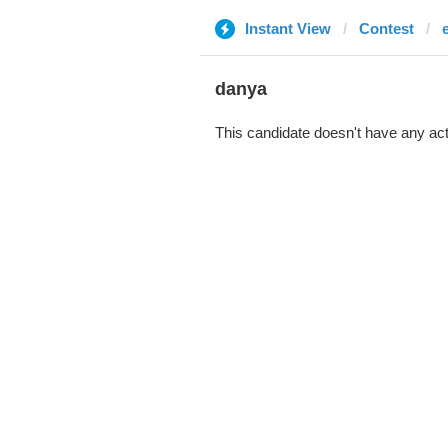
Instant View
Contest
danya
This candidate doesn't have any act