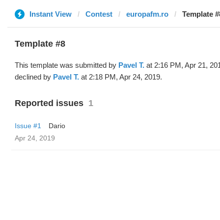
Instant View
Contest
europafm.ro
Template #
Template #8
This template was submitted by
Pavel T.
at 2:16 PM, Apr 21, 20
declined by
Pavel T.
at 2:18 PM, Apr 24, 2019.
Reported issues
1
Issue #1
Dario
Apr 24, 2019