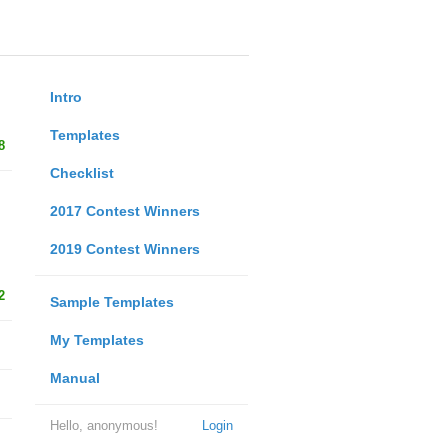
Intro
Templates
8
Checklist
2017 Contest Winners
2019 Contest Winners
2
Sample Templates
My Templates
Manual
Hello, anonymous!
Login