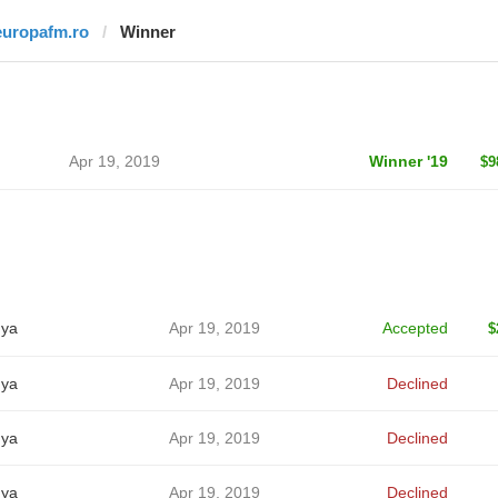
europafm.ro
Winner
Apr 19, 2019
Winner '19
$9
ya
Apr 19, 2019
Accepted
$
ya
Apr 19, 2019
Declined
ya
Apr 19, 2019
Declined
ya
Apr 19, 2019
Declined