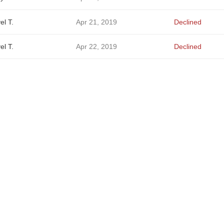
el T.
Apr 21, 2019
Declined
el T.
Apr 22, 2019
Declined