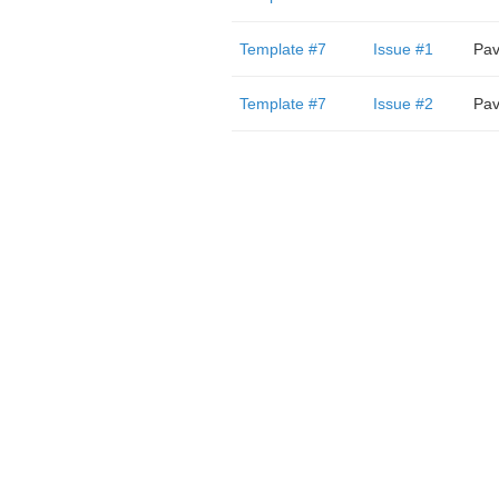
Template #7
Issue #1
Pav
Template #7
Issue #2
Pav