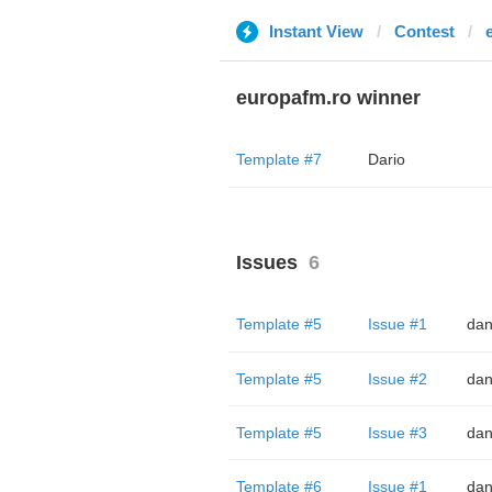
Instant View
Contest
europafm.ro winner
Template #7
Dario
Issues
6
Template #5
Issue #1
dan
Template #5
Issue #2
dan
Template #5
Issue #3
dan
Template #6
Issue #1
dan