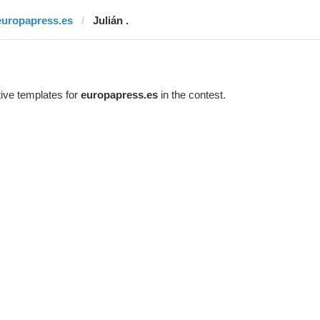
europapress.es
Julián .
ive templates for
europapress.es
in the contest.