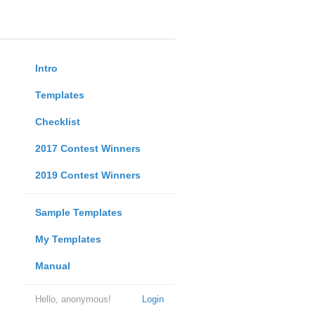
Intro
Templates
Checklist
2017 Contest Winners
2019 Contest Winners
Sample Templates
My Templates
Manual
Hello, anonymous!
Login