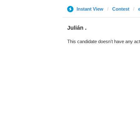
Instant View
Contest
Julián .
This candidate doesn't have any act