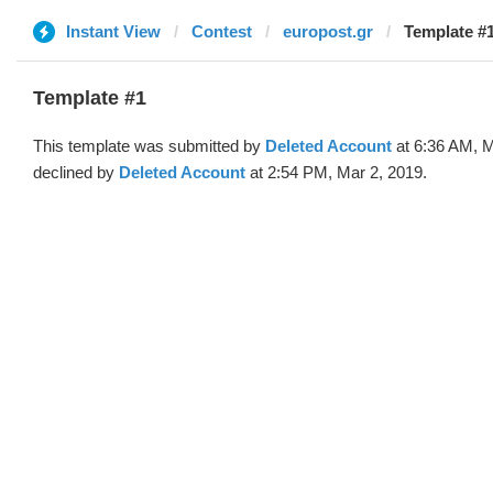
Instant View
Contest
europost.gr
Template #1
Template #1
This template was submitted by
Deleted Account
at 6:36 AM, M
declined by
Deleted Account
at 2:54 PM, Mar 2, 2019.