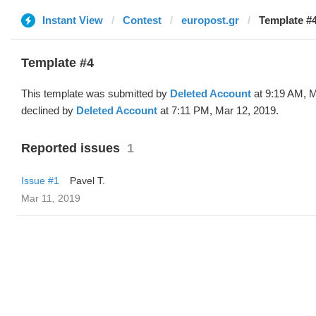
Instant View
Contest
europost.gr
Template #4
Template #4
This template was submitted by
Deleted Account
at 9:19 AM, M
declined by
Deleted Account
at 7:11 PM, Mar 12, 2019.
Reported issues
1
Issue #1
Pavel T.
Mar 11, 2019