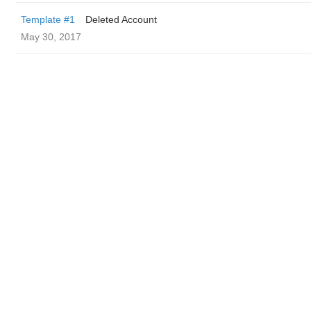
Template #1
Deleted Account
May 30, 2017