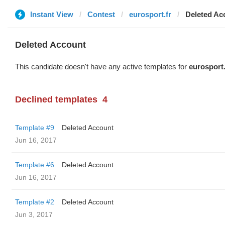
Instant View
Contest
eurosport.fr
Deleted Ac
Deleted Account
This candidate doesn't have any active templates for
eurosport.
Declined templates
4
Template #9
Deleted Account
Jun 16, 2017
Template #6
Deleted Account
Jun 16, 2017
Template #2
Deleted Account
Jun 3, 2017