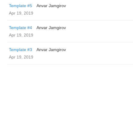
Template #5
Anvar Jamgirov
Apr 19, 2019
Template #4
Anvar Jamgirov
Apr 19, 2019
Template #3
Anvar Jamgirov
Apr 19, 2019