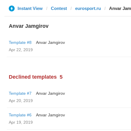
Instant View
Contest
eurosport.ru
Anvar Jam
Anvar Jamgirov
Template #8
Anvar Jamgirov
Apr 22, 2019
Declined templates
5
Template #7
Anvar Jamgirov
Apr 20, 2019
Template #6
Anvar Jamgirov
Apr 19, 2019