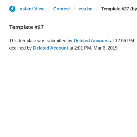
Instant View
Contest
eva.bg
Template #27 (by
Template #27
This template was submitted by
Deleted Account
at 12:56 PM, 
declined by
Deleted Account
at 2:01 PM, Mar 6, 2019.