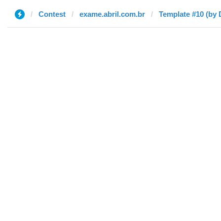
Contest
exame.abril.com.br
Template #10 (by 