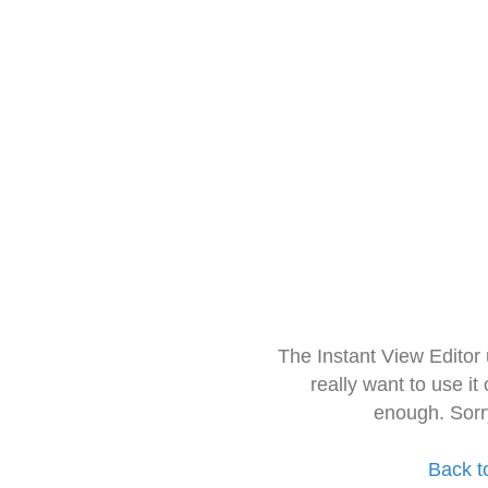
The Instant View Editor
really want to use it
enough. Sorr
Back t