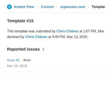
Instant View
Contest
expansion.com
Templat
Template #15
This template was submitted by
Chris Chávez
at 1:07 PM, Mar 
declined by
Chris Chávez
at 4:49 PM, Mar 13, 2019.
Reported issues
1
Issue #1
Amin
Mar 13, 2019